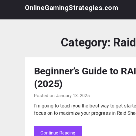
Skip
OnlineGamingStrategies.com
to
content
Category:
Rai
Beginner’s Guide to R
(2025)
Posted on January 13, 2025
I’m going to teach you the best way to get start
focus on to maximize your progress in Raid Sh
Continue Reading