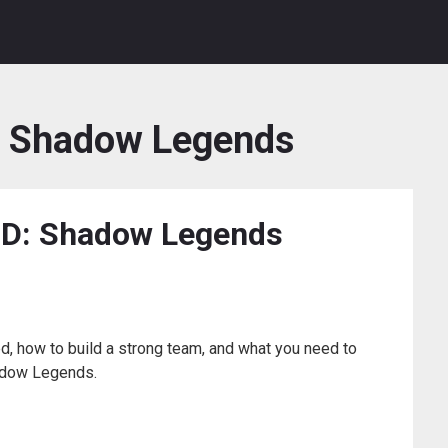
d Shadow Legends
AID: Shadow Legends
ed, how to build a strong team, and what you need to
adow Legends.