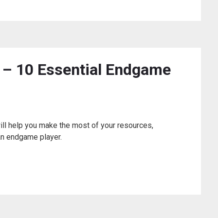
– 10 Essential Endgame
will help you make the most of your resources,
an endgame player.