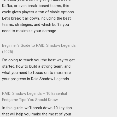
Kafka, or even break-based teams, this
cycle gives players a ton of viable options.
Let’s break it all down, including the best
teams, strategies, and which buffs you
need to maximize your damage.
Beginner’s Guide to RAID: Shadow Legends
(2025)
I'm going to teach you the best way to get
started, how to build a strong team, and
what you need to focus on to maximize
your progress in Raid Shadow Legends.
RAID: Shadow Legends – 10 Essential
Endgame Tips You Should Know
In this guide, we’ll break down 10 key tips
that will help you make the most of your