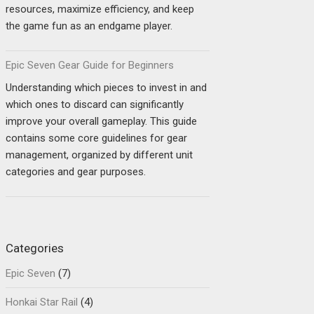
resources, maximize efficiency, and keep
the game fun as an endgame player.
Epic Seven Gear Guide for Beginners
Understanding which pieces to invest in and
which ones to discard can significantly
improve your overall gameplay. This guide
contains some core guidelines for gear
management, organized by different unit
categories and gear purposes.
Categories
Epic Seven
(7)
Honkai Star Rail
(4)