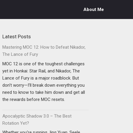
About Me
Latest Posts
Mastering MOC 12: How to Defeat Nikador,
The Lance of Fury
MOC 12 is one of the toughest challenges
yet in Honkai: Star Rail, and Nikador, The
Lance of Fury is a major roadblock. But
don't worry—I’ll break down everything you
need to know to take him down and get all
the rewards before MOC resets.
Apocalyptic Shadow 3.0 – The Best
Rotation Yet?
Whether you’re running Jing Yuan, Seele,