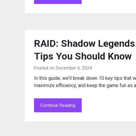
RAID: Shadow Legends 
Tips You Should Know
Posted on December 6, 2024
In this guide, we’ll break down 10 key tips that 
maximize efficiency, and keep the game fun as 
Continue Reading