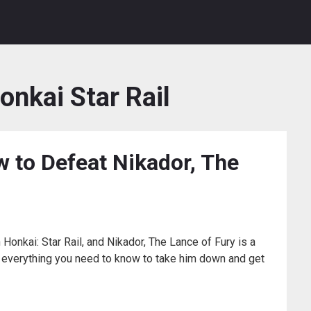
onkai Star Rail
 to Defeat Nikador, The
Honkai: Star Rail, and Nikador, The Lance of Fury is a
n everything you need to know to take him down and get