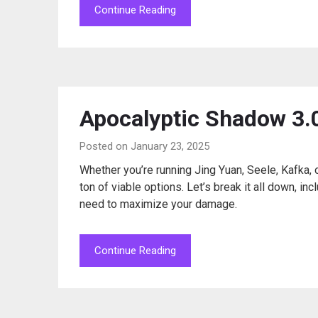
Continue Reading
Apocalyptic Shadow 3.0
Posted on January 23, 2025
Whether you’re running Jing Yuan, Seele, Kafka,
ton of viable options. Let’s break it all down, i
need to maximize your damage.
Continue Reading