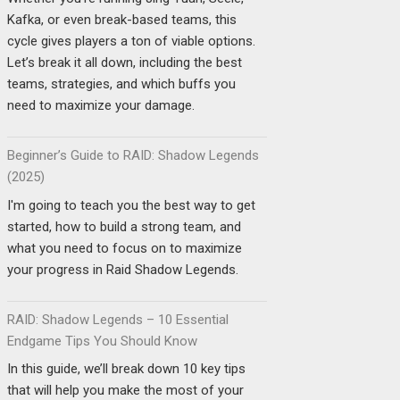
Kafka, or even break-based teams, this
cycle gives players a ton of viable options.
Let’s break it all down, including the best
teams, strategies, and which buffs you
need to maximize your damage.
Beginner’s Guide to RAID: Shadow Legends
(2025)
I'm going to teach you the best way to get
started, how to build a strong team, and
what you need to focus on to maximize
your progress in Raid Shadow Legends.
RAID: Shadow Legends – 10 Essential
Endgame Tips You Should Know
In this guide, we’ll break down 10 key tips
that will help you make the most of your