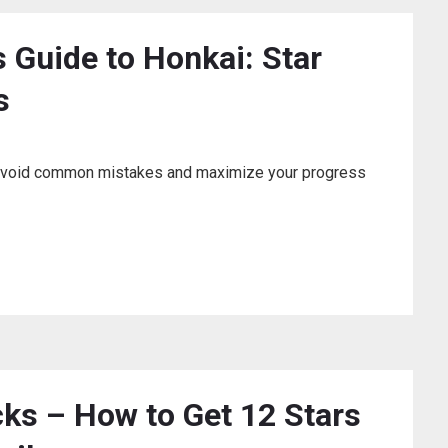
s Guide to Honkai: Star
s
r? Avoid common mistakes and maximize your progress
cks – How to Get 12 Stars