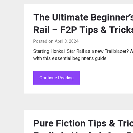
The Ultimate Beginner’
Rail – F2P Tips & Trick
Posted on April 3, 2024
Starting Honkai: Star Rail as a new Trailblaze
with this essential beginner’s guide.
Continue Reading
Pure Fiction Tips & Tri