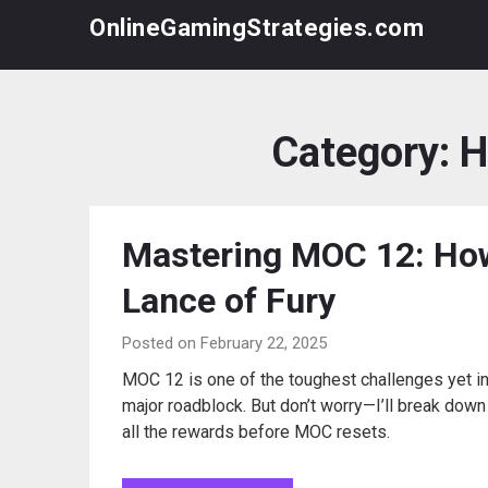
Skip
OnlineGamingStrategies.com
to
content
Category:
H
Mastering MOC 12: How
Lance of Fury
Posted on February 22, 2025
MOC 12 is one of the toughest challenges yet in 
major roadblock. But don’t worry—I’ll break dow
all the rewards before MOC resets.