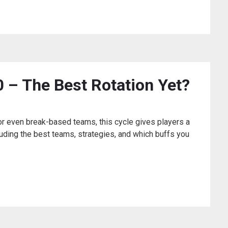
 – The Best Rotation Yet?
 or even break-based teams, this cycle gives players a
ncluding the best teams, strategies, and which buffs you