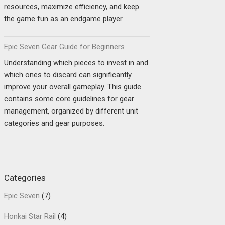
resources, maximize efficiency, and keep
the game fun as an endgame player.
Epic Seven Gear Guide for Beginners
Understanding which pieces to invest in and
which ones to discard can significantly
improve your overall gameplay. This guide
contains some core guidelines for gear
management, organized by different unit
categories and gear purposes.
Categories
Epic Seven
(7)
Honkai Star Rail
(4)