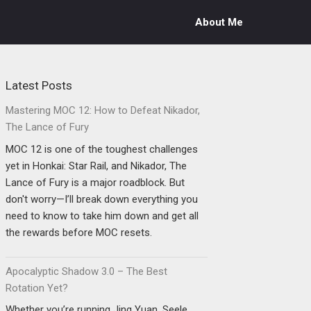
About Me
Latest Posts
Mastering MOC 12: How to Defeat Nikador,
The Lance of Fury
MOC 12 is one of the toughest challenges
yet in Honkai: Star Rail, and Nikador, The
Lance of Fury is a major roadblock. But
don't worry—I’ll break down everything you
need to know to take him down and get all
the rewards before MOC resets.
Apocalyptic Shadow 3.0 – The Best
Rotation Yet?
Whether you’re running Jing Yuan, Seele,