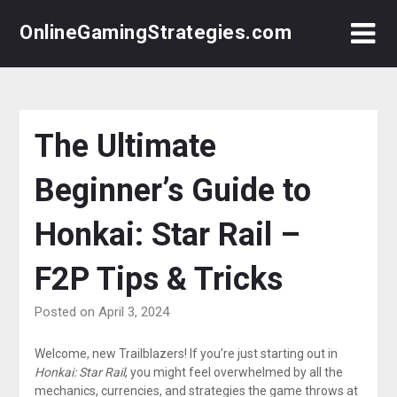
Skip
OnlineGamingStrategies.com
to
content
The Ultimate
Beginner’s Guide to
Honkai: Star Rail –
F2P Tips & Tricks
Posted on April 3, 2024
Welcome, new Trailblazers! If you’re just starting out in
Honkai: Star Rail
, you might feel overwhelmed by all the
mechanics, currencies, and strategies the game throws at