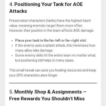
4.
Positioning Your Tank for AOE
Attacks
Preservation characters (tanks) have the highest taunt
value, meaning enemies target them more often.
However, their position in the team affects AOE damage:
Place your tank in the far-left or far-right slot.
If the enemy uses a splash attack, this minimizes how
many allies take damage.
Some enemy skills hit the entire team no matter what,
but positioning still helps in many cases.
This small tweak can save you healing resources and keep
your DPS characters alive longer.
5.
Monthly Shop & Assignments –
Free Rewards You Shouldn’t Miss