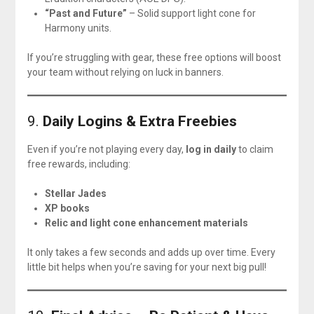
“Past and Future”
– Solid support light cone for
Harmony units.
If you’re struggling with gear, these free options will boost
your team without relying on luck in banners.
9.
Daily Logins & Extra Freebies
Even if you’re not playing every day,
log in daily
to claim
free rewards, including:
Stellar Jades
XP books
Relic and light cone enhancement materials
It only takes a few seconds and adds up over time. Every
little bit helps when you’re saving for your next big pull!