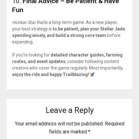
10.
Final Advice – Be Patient & Have
Fun
Honkai: Star Rail
is a long-term game. As a new player,
your best strategy is
to be patient, plan your Stellar Jade
spending wisely, and build a strong core team
before
expanding.
If you’re looking for
detailed character guides, farming
routes, and event updates
, consider following content
creators who cover the game regularly. Most importantly,
enjoy the ride and happy Trailblazing!
Leave a Reply
Your email address will not be published.
Required
fields are marked
*