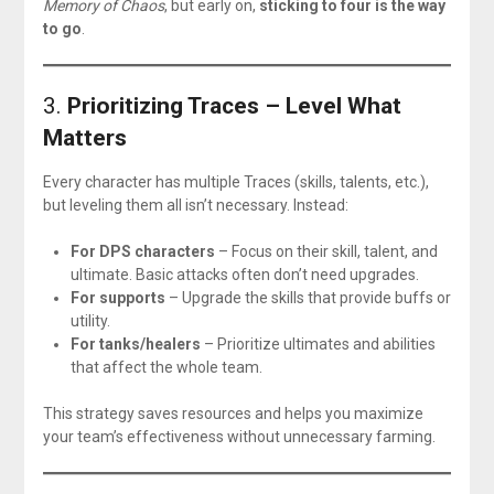
Memory of Chaos
, but early on,
sticking to four is the way
to go
.
3.
Prioritizing Traces – Level What
Matters
Every character has multiple Traces (skills, talents, etc.),
but leveling them all isn’t necessary. Instead:
For DPS characters
– Focus on their skill, talent, and
ultimate. Basic attacks often don’t need upgrades.
For supports
– Upgrade the skills that provide buffs or
utility.
For tanks/healers
– Prioritize ultimates and abilities
that affect the whole team.
This strategy saves resources and helps you maximize
your team’s effectiveness without unnecessary farming.