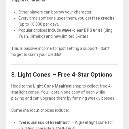
support character
?
Other players can borrow your character.
Every time someone uses them, you get
free credits
(up to 10,000 per day).
Popular choices include
wave-clear DPS units
(Jing
Yuan, Himeko) and new limited 5-stars.
This is passive income for just setting a support—don’t
forget to claim your credits!
8.
Light Cones – Free 4-Star Options
Head to the
Light Cone Manifest
shop to collect free 4-
star light cones. You’ll obtain one copy of each while
playing and can upgrade them by farming weekly bosses.
Some standout choices include:
“Seriousness of Breakfast”
– A great light cone for
Erudition characters (AOE DPS).