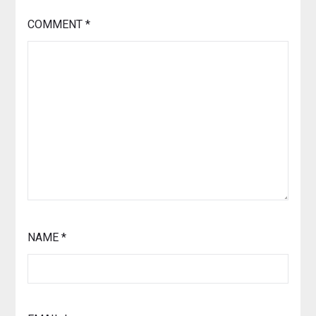
COMMENT
*
NAME
*