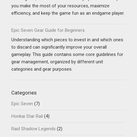
you make the most of your resources, maximize
efficiency, and keep the game fun as an endgame player.
Epic Seven Gear Guide for Beginners
Understanding which pieces to invest in and which ones
to discard can significantly improve your overall
gameplay. This guide contains some core guidelines for
gear management, organized by different unit
categories and gear purposes.
Categories
Epic Seven
(7)
Honkai Star Rail
(4)
Raid Shadow Legends
(2)