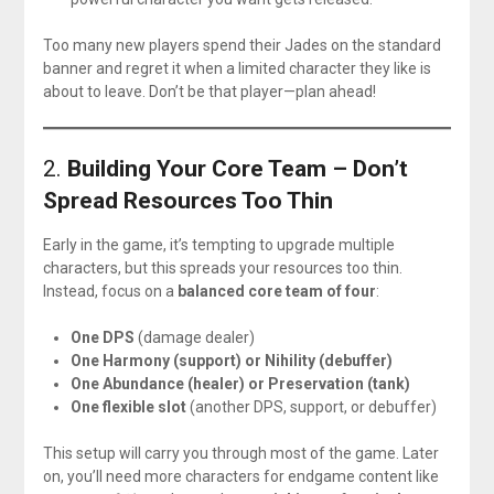
Too many new players spend their Jades on the standard
banner and regret it when a limited character they like is
about to leave. Don’t be that player—plan ahead!
2.
Building Your Core Team – Don’t
Spread Resources Too Thin
Early in the game, it’s tempting to upgrade multiple
characters, but this spreads your resources too thin.
Instead, focus on a
balanced core team of four
:
One DPS
(damage dealer)
One Harmony (support) or Nihility (debuffer)
One Abundance (healer) or Preservation (tank)
One flexible slot
(another DPS, support, or debuffer)
This setup will carry you through most of the game. Later
on, you’ll need more characters for endgame content like