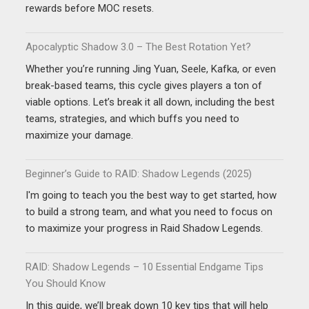
rewards before MOC resets.
Apocalyptic Shadow 3.0 – The Best Rotation Yet?
Whether you’re running Jing Yuan, Seele, Kafka, or even
break-based teams, this cycle gives players a ton of
viable options. Let’s break it all down, including the best
teams, strategies, and which buffs you need to
maximize your damage.
Beginner’s Guide to RAID: Shadow Legends (2025)
I'm going to teach you the best way to get started, how
to build a strong team, and what you need to focus on
to maximize your progress in Raid Shadow Legends.
RAID: Shadow Legends – 10 Essential Endgame Tips
You Should Know
In this guide, we’ll break down 10 key tips that will help