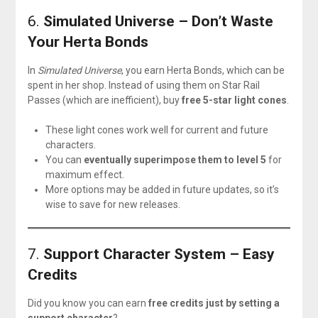
6.
Simulated Universe – Don’t Waste
Your Herta Bonds
In
Simulated Universe
, you earn Herta Bonds, which can be
spent in her shop. Instead of using them on Star Rail
Passes (which are inefficient), buy
free 5-star light cones
.
These light cones work well for current and future
characters.
You can
eventually superimpose them to level 5
for
maximum effect.
More options may be added in future updates, so it’s
wise to save for new releases.
7.
Support Character System – Easy
Credits
Did you know you can earn
free credits just by setting a