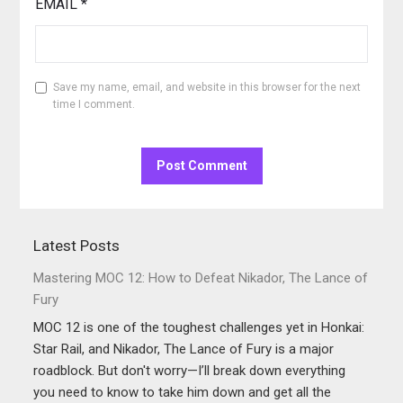
EMAIL
*
Save my name, email, and website in this browser for the next
time I comment.
Latest Posts
Mastering MOC 12: How to Defeat Nikador, The Lance of
Fury
MOC 12 is one of the toughest challenges yet in Honkai:
Star Rail, and Nikador, The Lance of Fury is a major
roadblock. But don't worry—I’ll break down everything
you need to know to take him down and get all the