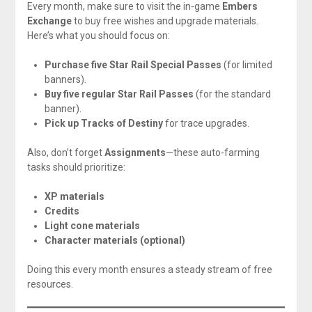
Every month, make sure to visit the in-game
Embers
Exchange
to buy free wishes and upgrade materials.
Here’s what you should focus on:
Purchase five Star Rail Special Passes
(for limited
banners).
Buy five regular Star Rail Passes
(for the standard
banner).
Pick up Tracks of Destiny
for trace upgrades.
Also, don’t forget
Assignments
—these auto-farming
tasks should prioritize:
XP materials
Credits
Light cone materials
Character materials (optional)
Doing this every month ensures a steady stream of free
resources.