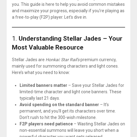
you. This guide is here to help you avoid common mistakes
and maximize your progress, especially if you’re playing as
a free-to-play (F2P) player. Let’s dive in.
1.
Understanding Stellar Jades – Your
Most Valuable Resource
Stellar Jades are
Honkai: Star Rail’s
premium currency,
mainly used for summoning characters and light cones.
Here’s what you need to know:
Limited banners matter
– Save your Stellar Jades for
limited-time character and light cone banners. These
typically last 21 days.
Avoid spending on the standard banner
– It’s
permanent, and you’ll get its characters over time.
Don’t rush to hit the 300-wish milestone.
F2P players need patience
– Wasting Stellar Jades on
non-essential summons will leave you short when a
powerful character you want gets released.